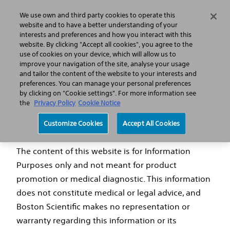
We use own and third party cookies to operate this
Search
Menu
website and to have a better understanding of your
interests and preferences and how you interact with this
website. By clicking "Accept all cookies", you agree to the
use of cookies on your device, which will allow us to
LATITUDE™ NXT Home Monitoring System
improve your navigation of the site, analyse your usage
and tailor the content of the website to your interests and
preferences. You can manage your personal preferences
by clicking on "Cookie settings". For more information see
the
Privacy Policy
Cookie Notice
Disclaimer
Customize Cookies
Accept All Cookies
The content of this website is for Information
Purposes only and not meant for product
promotion or medical diagnostic. This information
does not constitute medical or legal advice, and
Boston Scientific makes no representation or
warranty regarding this information or its