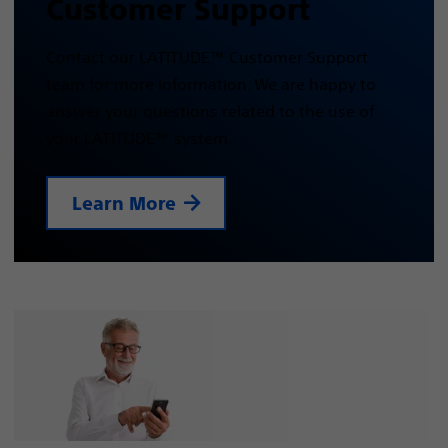
Customer Support
Contact our LATITUDE™ Customer Support
team for more information. We are happy to
answer your questions related to the use of
your LATITUDE™ system.
Learn More