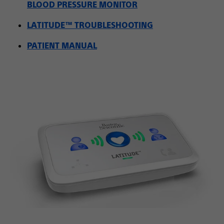
BLOOD PRESSURE MONITOR
LATITUDE™ TROUBLESHOOTING
PATIENT MANUAL