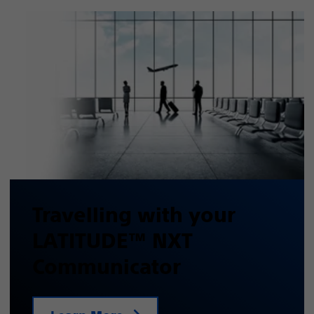
Travelling with your
LATITUDE™ NXT
Communicator