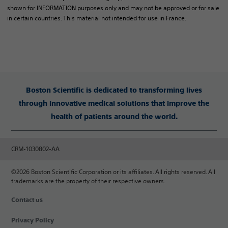
shown for INFORMATION purposes only and may not be approved or for sale
in certain countries. This material not intended for use in France.
Boston Scientific is dedicated to transforming lives
through innovative medical solutions that improve the
health of patients around the world.
CRM-1030802-AA
©2026 Boston Scientific Corporation or its affiliates. All rights reserved. All
trademarks are the property of their respective owners.
Contact us
Privacy Policy