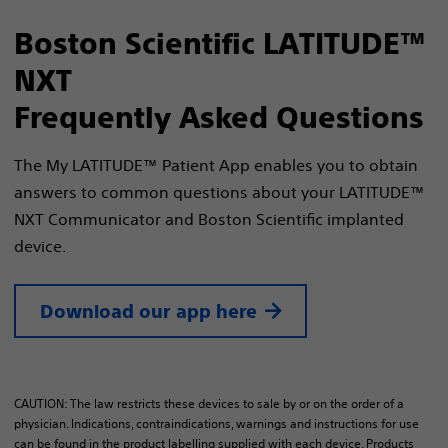
Boston Scientific LATITUDE™
NXT
Frequently Asked Questions
The My LATITUDE™ Patient App enables you to obtain
answers to common questions about your LATITUDE™
NXT Communicator and Boston Scientific implanted
device.
Download our app here
CAUTION: The law restricts these devices to sale by or on the order of a
physician. Indications, contraindications, warnings and instructions for use
can be found in the product labelling supplied with each device. Products