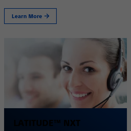
Learn More
LATITUDE™ NXT