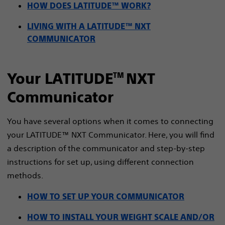
HOW DOES LATITUDE™ WORK?
LIVING WITH A LATITUDE™ NXT
COMMUNICATOR
Your LATITUDE
NXT
TM
Communicator
You have several options when it comes to connecting
your LATITUDE™ NXT Communicator. Here, you will find
a description of the communicator and step-by-step
instructions for set up, using different connection
methods.
HOW TO SET UP YOUR COMMUNICATOR
HOW TO INSTALL YOUR WEIGHT SCALE AND/OR