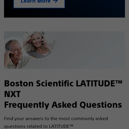
Learn More
Boston Scientific LATITUDE™
NXT
Frequently Asked Questions
Find your answers to the most commonly asked
questions related to LATITUDE™