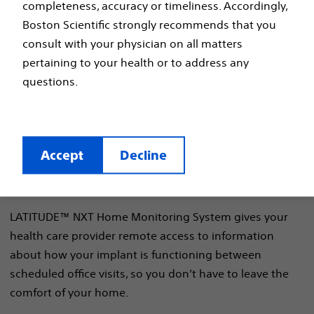
completeness, accuracy or timeliness. Accordingly,
Boston Scientific strongly recommends that you
Learn more about the
consult with your physician on all matters
LATITUDE™ NXT Home
pertaining to your health or to address any
questions.
Monitoring System
Accept
Decline
LATITUDE™ NXT Home Monitoring System gives your
health care provider remote access to information
about how your implant is functioning between
scheduled office visits, so you don’t have to leave the
comfort of your home.