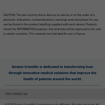
CAUTION: The law restricts these devices to sale by or on the order of a
physician. Indications, contraindications, warnings and instructions for use
can be found in the product labelling supplied with each device. Products
shown for INFORMATION purposes only and may not be approved or for sale
in certain countries. This material not intended for use in France.
Boston Scientific is dedicated to transforming lives
through innovative medical solutions that improve the
health of patients around the world.
CRM-1030802-AA
©2026 Boston Scientific Corporation or its affiliates. All rights reserved. All