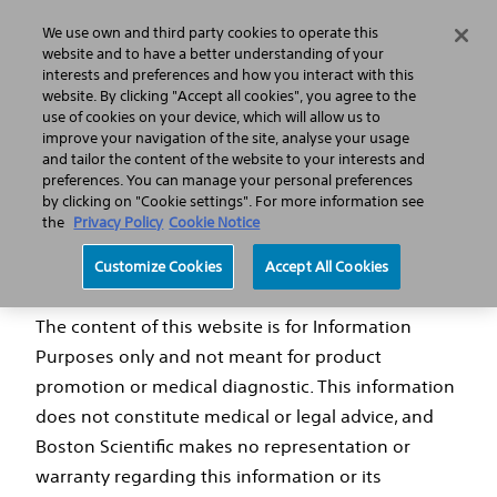
We use own and third party cookies to operate this
Search
Menu
website and to have a better understanding of your
interests and preferences and how you interact with this
website. By clicking "Accept all cookies", you agree to the
use of cookies on your device, which will allow us to
FAQs
improve your navigation of the site, analyse your usage
and tailor the content of the website to your interests and
preferences. You can manage your personal preferences
by clicking on "Cookie settings". For more information see
the
Privacy Policy
Cookie Notice
Disclaimer
Customize Cookies
Accept All Cookies
The content of this website is for Information
Purposes only and not meant for product
promotion or medical diagnostic. This information
does not constitute medical or legal advice, and
Boston Scientific makes no representation or
warranty regarding this information or its