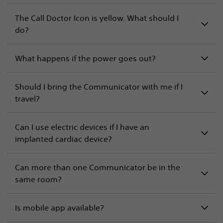
The Call Doctor Icon is yellow. What should I
do?
What happens if the power goes out?
Should I bring the Communicator with me if I
travel?
Can I use electric devices if I have an
implanted cardiac device?
Can more than one Communicator be in the
same room?
Is mobile app available?