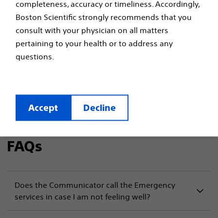
completeness, accuracy or timeliness. Accordingly,
Boston Scientific strongly recommends that you
Boston Scientific
consult with your physician on all matters
LATITUDE™ NXT
pertaining to your health or to address any
questions.
Frequently Asked
Questions
Accept
Decline
FAQs
Does the Communicator call the Emergency
services in case I am not feeling well?