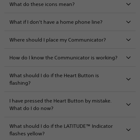
What do these icons mean?
What if I don't have a home phone line?
Where should I place my Communicator?
How do I know the Communicator is working?
What should I do if the Heart Button is
flashing?
I have pressed the Heart Button by mistake.
What do I do now?
What should I do if the LATITUDE™ Indicator
flashes yellow?